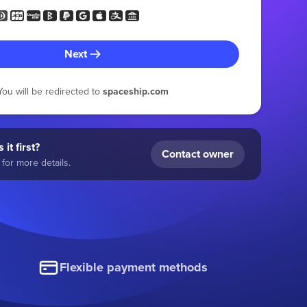
Next
You will be redirected to
spaceship.com
 it first?
Contact owner
for more details.
Flexible payment methods