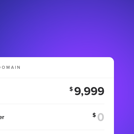
DOMAIN
9,999
$
$
er