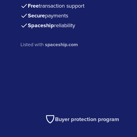
Free
transaction support
Secure
payments
Spaceship
reliability
Listed with
spaceship.com
Buyer protection program