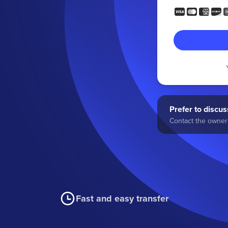
Prefer to discuss
Contact the owner 
Fast and easy transfer