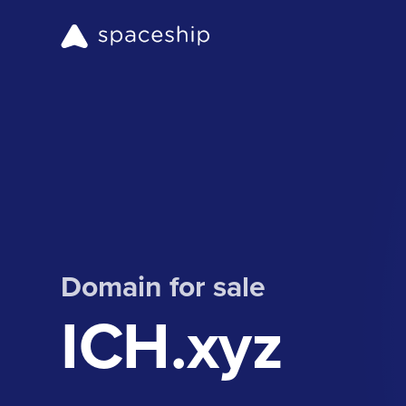
Domain for sale
ICH.xyz