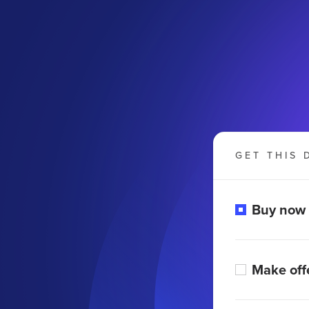
GET THIS 
Buy now
Make off